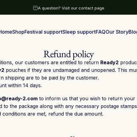
Pause slideshow
A question? Visit our contact page
Free shipping above €25 with 1-3 days delivery time
Home
Shop
Festival support
Sleep support
FAQ
Our Story
Blo
Home
Shop
Festival support
Sleep support
FAQ
Our Story
Blog
Refund policy
tions, our customers are entitled to return
Ready2
product
y2
pouches if they are undamaged and unopened. This must 
rn shipping are to be paid by the customer.
nt within 14 days.
fo@ready-2.com
to inform us that you wish to return your 
ixed to the package along with any necessary postage stamps
d conditions are met, refund the due amount.