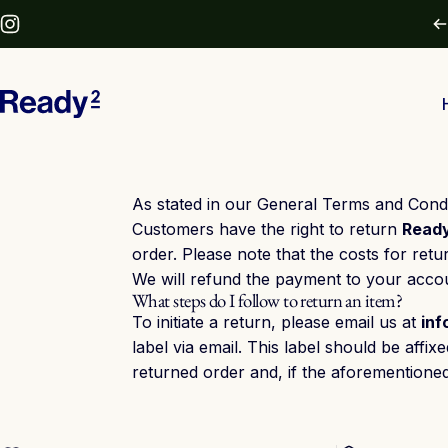
Skip to content
Instagram
Ready2
As stated in our General Terms and Condi
Customers have the right to return
Read
order. Please note that the costs for retu
We will refund the payment to your accou
What steps do I follow to return an item?
To initiate a return, please email us at
in
label via email. This label should be aff
returned order and, if the aforementione