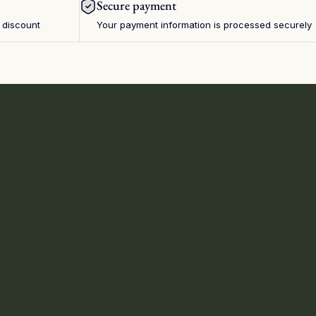
Secure payment
 discount
Your payment information is processed securely