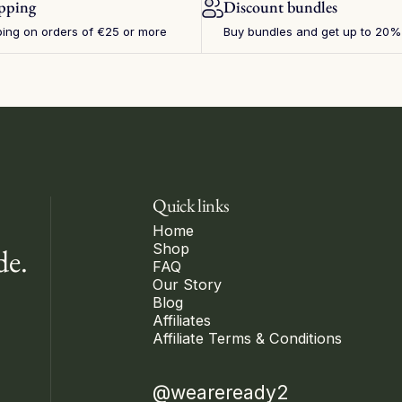
ipping
Discount bundles
ping on orders of €25 or more
Buy bundles and get up to 20%
Quick links
Home
Shop
de.
FAQ
Our Story
Blog
Affiliates
Affiliate Terms & Conditions
@weareready2