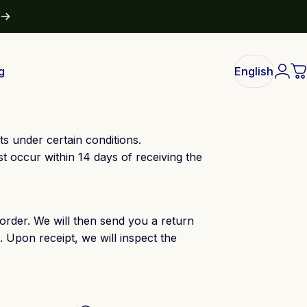
g
English
Logi
C
English
s under certain conditions.
occur within 14 days of receiving the
order. We will then send you a return
. Upon receipt, we will inspect the