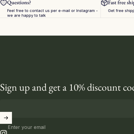
Questions?
Fast free sh
Feel free to contact us per e-mail or
Instagram
-
Get free ship
we are happy to talk
Sign up and get a 10% discount co
Enter your email