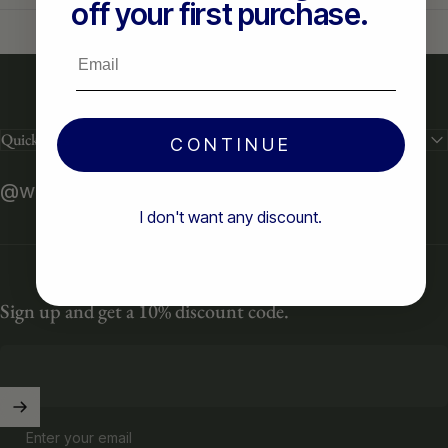
off your first purchase.
Email
Quick links
CONTINUE
@weareready2
I don't want any discount.
Sign up and get a 10% discount code.
Enter your email